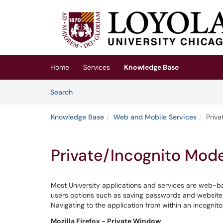
Skip to main content
(opens in a new tab)
Home
Services
Knowledge Base
Skip to Knowledge Base content
Articles
Search
Knowledge Base
Web and Mobile Services
Priv
Private/Incognito Mod
Most University applications and services are web-
users options such as saving passwords and website 
Navigating to the application from within an incognit
Mozilla Firefox - Private Window