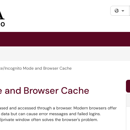
Fi
ate/Incognito Mode and Browser Cache
e and Browser Cache
based and accessed through a browser. Modern browsers offer
data but can cause error messages and failed logins.
o/private window often solves the browser's problem.