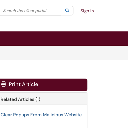
Search the client portal
lter your search by category. Current category:
Search
All
Sign In
Print Article
Related Articles (1)
Clear Popups From Malicious Website