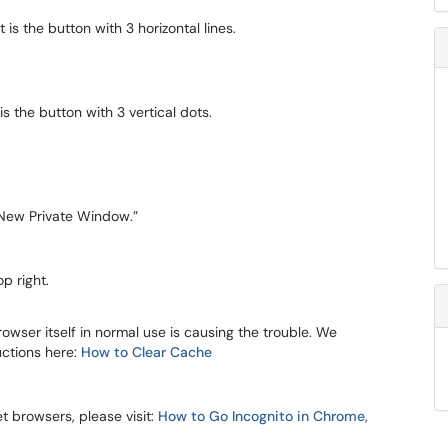
t is the button with 3 horizontal lines.
is the button with 3 vertical dots.
New Private Window.”
p right.
owser itself in normal use is causing the trouble. We
uctions here:
How to Clear Cache
 browsers, please visit:
How to Go Incognito in Chrome,