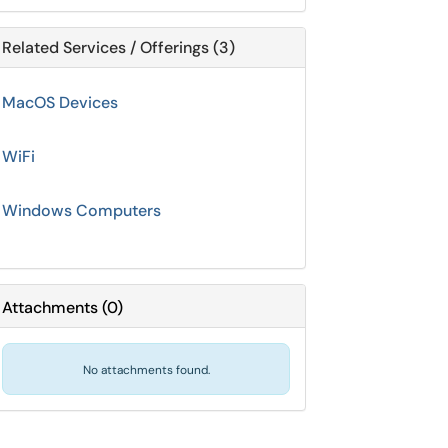
Related Services / Offerings (3)
MacOS Devices
WiFi
Windows Computers
Attachments
(
0
)
No attachments found.