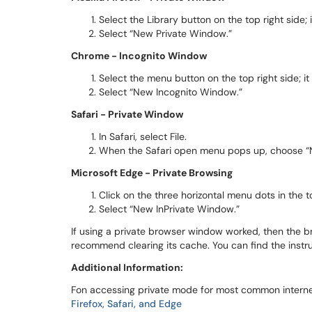
Select the Library button on the top right side; i
Select “New Private Window.”
Chrome - Incognito Window
Select the menu button on the top right side; it 
Select “New Incognito Window.”
Safari - Private Window
In Safari, select File.
When the Safari open menu pops up, choose “
Microsoft Edge - Private Browsing
Click on the three horizontal menu dots in the to
Select “New InPrivate Window.”
If using a private browser window worked, then the br
recommend clearing its cache. You can find the instr
Additional Information:
Fon accessing private mode for most common internet
Firefox, Safari, and Edge