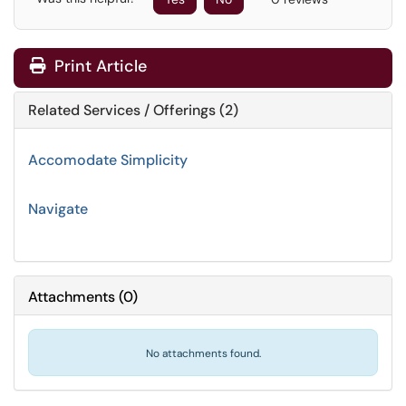
Print Article
Related Services / Offerings (2)
Accomodate Simplicity
Navigate
Attachments
(
0
)
No attachments found.