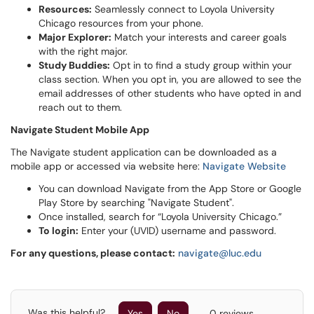
Resources:
Seamlessly connect to Loyola University
Chicago resources from your phone.
Major Explorer:
Match your interests and career goals
with the right major.
Study Buddies:
Opt in to find a study group within your
class section. When you opt in, you are allowed to see the
email addresses of other students who have opted in and
reach out to them.
Navigate Student Mobile App
The Navigate student application can be downloaded as a
mobile app or accessed via website here:
Navigate Website
You can download Navigate from the App Store or Google
Play Store by searching "Navigate Student".
Once installed, search for “Loyola University Chicago.”
To login:
Enter your (UVID) username and password.
For any questions, please contact:
navigate@luc.edu
Was this helpful?
Yes
No
0 reviews