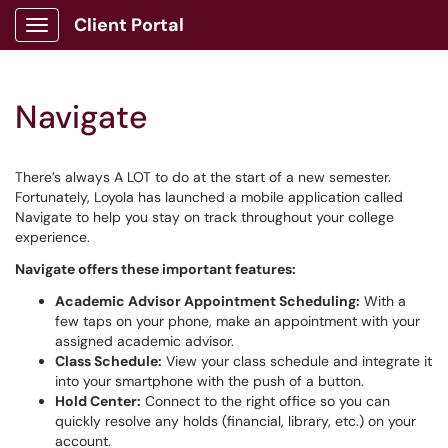
Client Portal
Show Applications Menu
Navigate
There’s always A LOT to do at the start of a new semester.
Fortunately, Loyola has launched a mobile application called
Navigate to help you stay on track throughout your college
experience.
Navigate offers these important features:
Academic Advisor Appointment Scheduling:
With a
few taps on your phone, make an appointment with your
assigned academic advisor.
Class Schedule:
View your class schedule and integrate it
into your smartphone with the push of a button.
Hold Center:
Connect to the right office so you can
quickly resolve any holds (financial, library, etc.) on your
account.