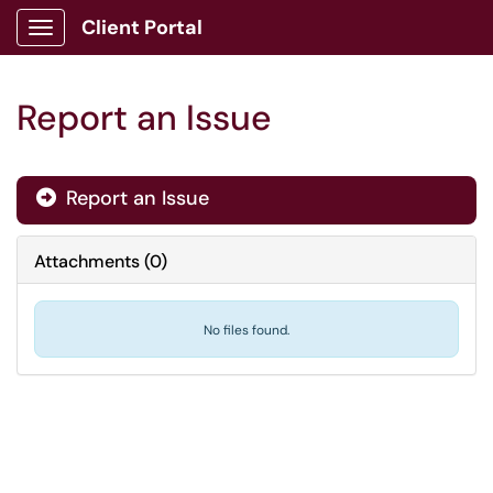
Client Portal
Show Applications Menu
Report an Issue
Report an Issue

Attachments
(
0
)
No files found.