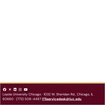
Loyola University Chicago
·
1032 W. Sheridan Rd.
,
Chicago
,
IL
60660
·
(773) 508-4487
ITSservicedesk@luc.edu