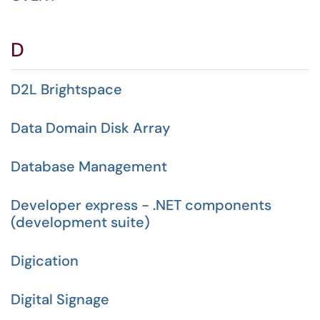
D
D2L Brightspace
Data Domain Disk Array
Database Management
Developer express - .NET components
(development suite)
Digication
Digital Signage