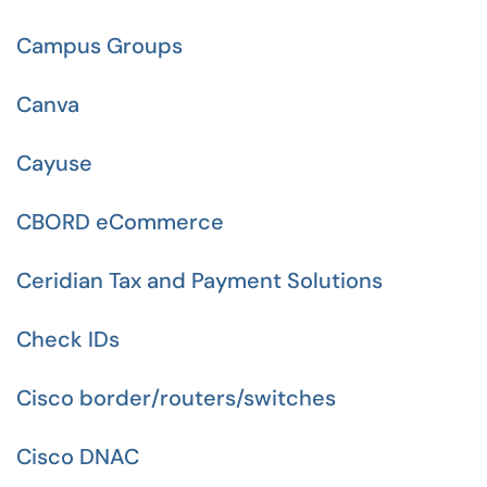
Campus Groups
Canva
Cayuse
CBORD eCommerce
Ceridian Tax and Payment Solutions
Check IDs
Cisco border/routers/switches
Cisco DNAC