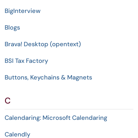
BigInterview
Blogs
Brava! Desktop (opentext)
BSI Tax Factory
Buttons, Keychains & Magnets
C
Calendaring: Microsoft Calendaring
Calendly