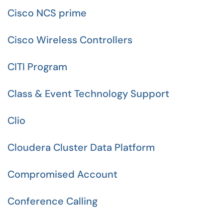
Cisco NCS prime
Cisco Wireless Controllers
CITI Program
Class & Event Technology Support
Clio
Cloudera Cluster Data Platform
Compromised Account
Conference Calling