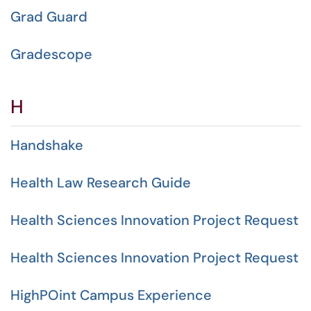
Grad Guard
Gradescope
H
Handshake
Health Law Research Guide
Health Sciences Innovation Project Request
Health Sciences Innovation Project Request
HighPOint Campus Experience