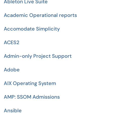
Ableton Live Suite
Academic Operational reports
Accomodate Simplicity
ACES2
Admin-only Project Support
Adobe
AIX Operating System
AMP: SSOM Admissions
Ansible