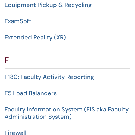
Equipment Pickup & Recycling
ExamSoft
Extended Reality (XR)
F
F180: Faculty Activity Reporting
F5 Load Balancers
Faculty Information System (FIS aka Faculty
Administration System)
Firewall