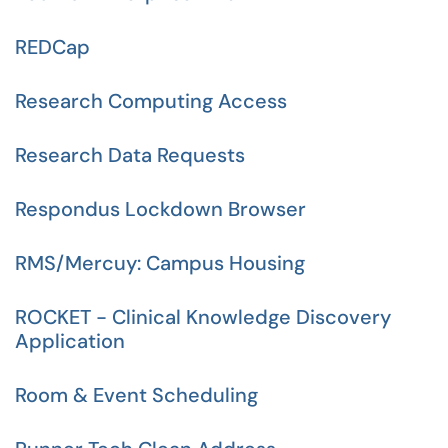
REDCap
Research Computing Access
Research Data Requests
Respondus Lockdown Browser
RMS/Mercuy: Campus Housing
ROCKET - Clinical Knowledge Discovery
Application
Room & Event Scheduling