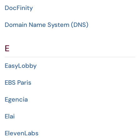
DocFinity
Domain Name System (DNS)
E
EasyLobby
EBS Paris
Egencia
Elai
ElevenLabs