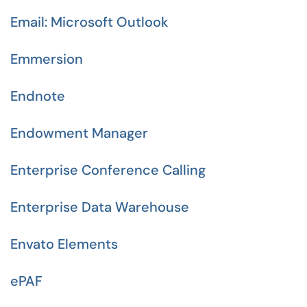
Email: Microsoft Outlook
Emmersion
Endnote
Endowment Manager
Enterprise Conference Calling
Enterprise Data Warehouse
Envato Elements
ePAF