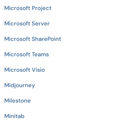
Microsoft Project
Microsoft Server
Microsoft SharePoint
Microsoft Teams
Microsoft Visio
Midjourney
Milestone
Minitab