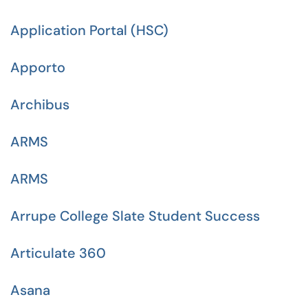
Application Portal (HSC)
Apporto
Archibus
ARMS
ARMS
Arrupe College Slate Student Success
Articulate 360
Asana