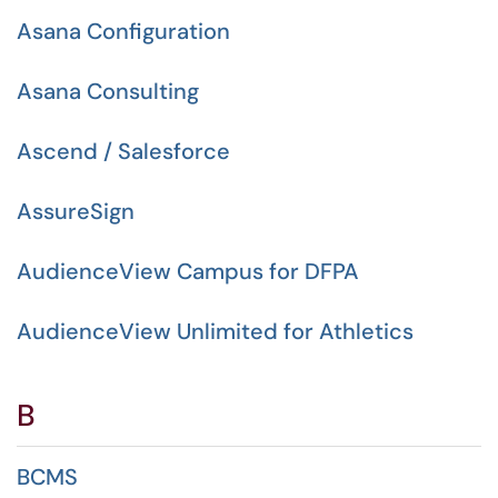
Asana Configuration
Asana Consulting
Ascend / Salesforce
AssureSign
AudienceView Campus for DFPA
AudienceView Unlimited for Athletics
B
BCMS