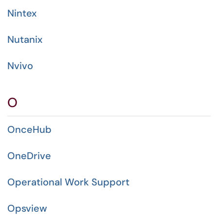
Nintex
Nutanix
Nvivo
O
OnceHub
OneDrive
Operational Work Support
Opsview