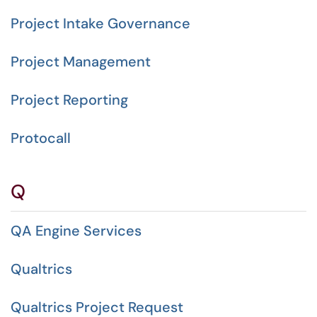
Project Intake Governance
Project Management
Project Reporting
Protocall
Q
QA Engine Services
Qualtrics
Qualtrics Project Request