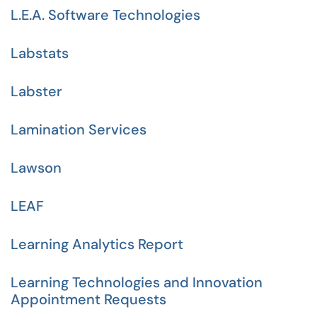
L.E.A. Software Technologies
Labstats
Labster
Lamination Services
Lawson
LEAF
Learning Analytics Report
Learning Technologies and Innovation
Appointment Requests