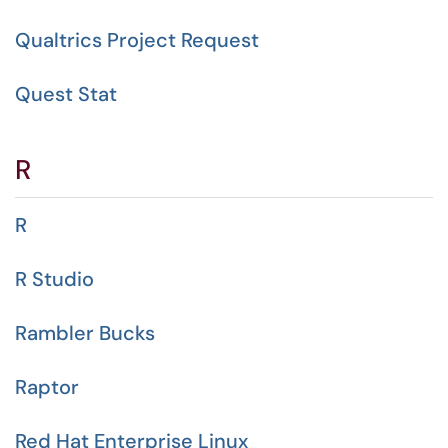
Qualtrics Project Request
Quest Stat
R
R
R Studio
Rambler Bucks
Raptor
Red Hat Enterprise Linux