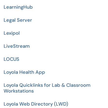
LearningHub
Legal Server
Lexipol
LiveStream
LOCUS
Loyola Health App
Loyola Quicklinks for Lab & Classroom
Workstations
Loyola Web Directory (LWD)