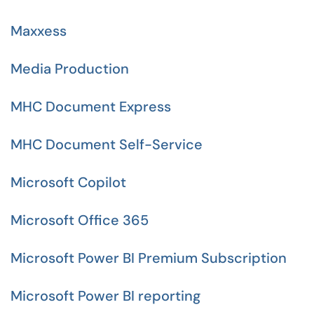
Maxxess
Media Production
MHC Document Express
MHC Document Self-Service
Microsoft Copilot
Microsoft Office 365
Microsoft Power BI Premium Subscription
Microsoft Power BI reporting