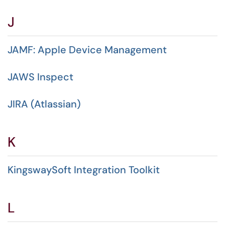
J
JAMF: Apple Device Management
JAWS Inspect
JIRA (Atlassian)
K
KingswaySoft Integration Toolkit
L