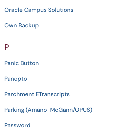
Oracle Campus Solutions
Own Backup
P
Panic Button
Panopto
Parchment ETranscripts
Parking (Amano-McGann/OPUS)
Password