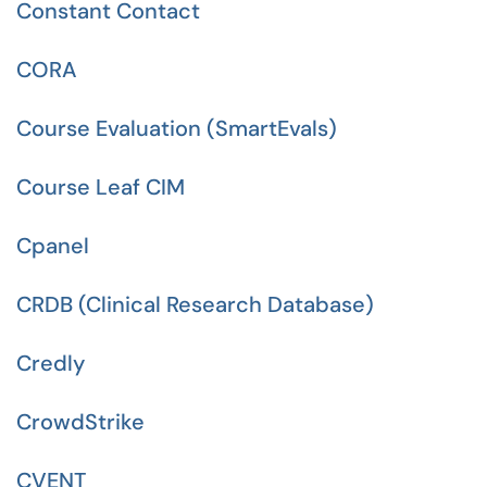
Constant Contact
CORA
Course Evaluation (SmartEvals)
Course Leaf CIM
Cpanel
CRDB (Clinical Research Database)
Credly
CrowdStrike
CVENT