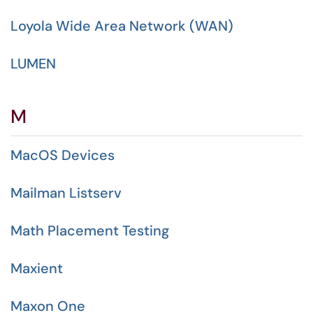
Loyola Wide Area Network (WAN)
LUMEN
M
MacOS Devices
Mailman Listserv
Math Placement Testing
Maxient
Maxon One