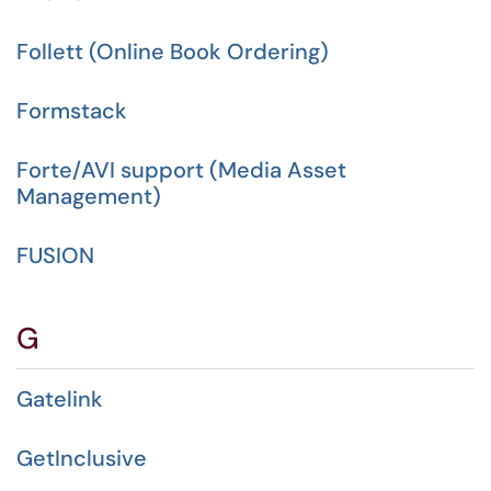
Follett (Online Book Ordering)
Formstack
Forte/AVI support (Media Asset
Management)
FUSION
G
Gatelink
GetInclusive