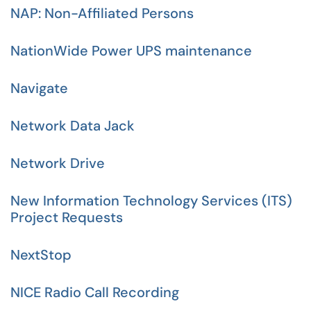
NAP: Non-Affiliated Persons
NationWide Power UPS maintenance
Navigate
Network Data Jack
Network Drive
New Information Technology Services (ITS)
Project Requests
NextStop
NICE Radio Call Recording