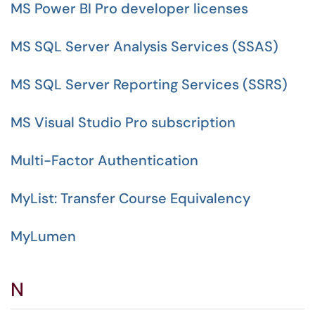
MS Power BI Pro developer licenses
MS SQL Server Analysis Services (SSAS)
MS SQL Server Reporting Services (SSRS)
MS Visual Studio Pro subscription
Multi-Factor Authentication
MyList: Transfer Course Equivalency
MyLumen
N