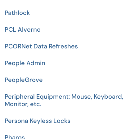
Pathlock
PCL Alverno
PCORNet Data Refreshes
People Admin
PeopleGrove
Peripheral Equipment: Mouse, Keyboard,
Monitor, etc.
Persona Keyless Locks
Pharos