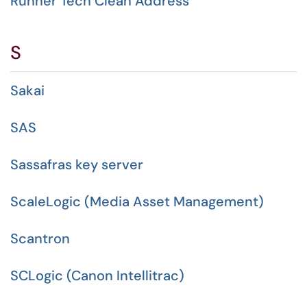
Runner Tech Clean Address
S
Sakai
SAS
Sassafras key server
ScaleLogic (Media Asset Management)
Scantron
SCLogic (Canon Intellitrac)