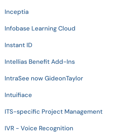
Inceptia
Infobase Learning Cloud
Instant ID
Intellias Benefit Add-Ins
IntraSee now GideonTaylor
Intuifiace
ITS-specific Project Management
IVR - Voice Recognition