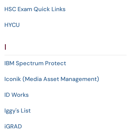
HSC Exam Quick Links
HYCU
I
IBM Spectrum Protect
Iconik (Media Asset Management)
ID Works
Iggy's List
iGRAD