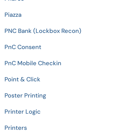
Piazza
PNC Bank (Lockbox Recon)
PnC Consent
PnC Mobile Checkin
Point & Click
Poster Printing
Printer Logic
Printers