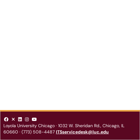
Loyola University Chicago
·
1032 W. Sheridan Rd.
,
Chicago
,
IL
60660
·
(773) 508-4487
ITSservicedesk@luc.edu