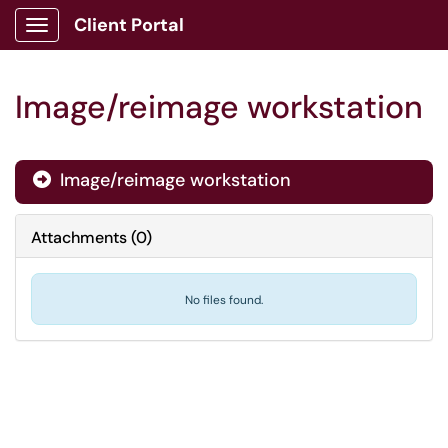
Client Portal
Show Applications Menu
Image/reimage workstation
Image/reimage workstation

Attachments
(
0
)
No files found.